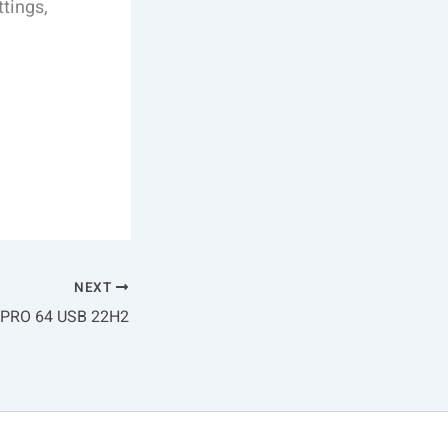
ttings,
NEXT
 PRO 64 USB 22H2