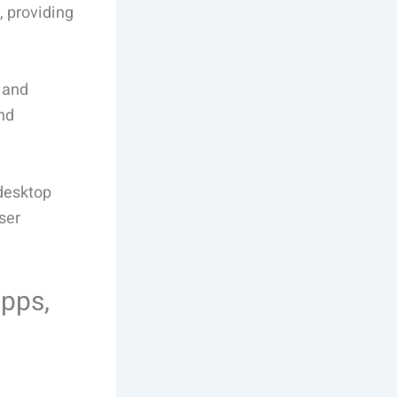
, providing
 and
and
desktop
ser
Apps,
s