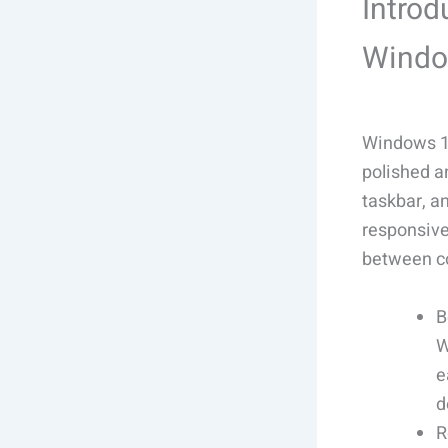
Introd
Windo
Windows 11
polished a
taskbar, a
responsive
between co
B
W
e
d
R