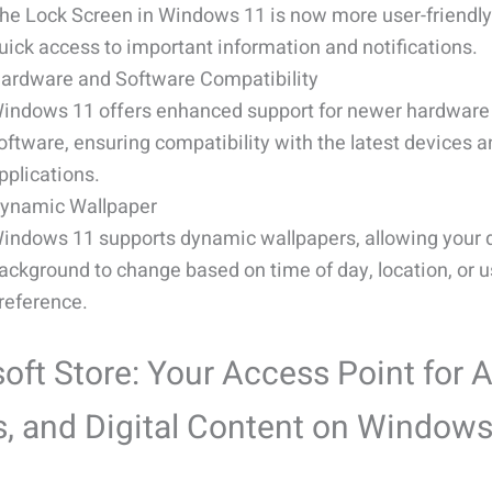
he Lock Screen in Windows 11 is now more user-friendly
uick access to important information and notifications.
ardware and Software Compatibility
indows 11 offers enhanced support for newer hardware
oftware, ensuring compatibility with the latest devices 
pplications.
ynamic Wallpaper
indows 11 supports dynamic wallpapers, allowing your 
ackground to change based on time of day, location, or u
reference.
oft Store: Your Access Point for 
, and Digital Content on Window