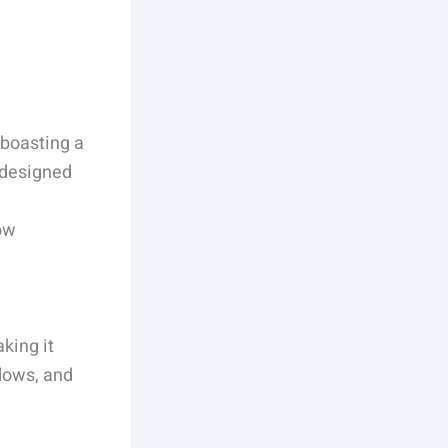
 boasting a
redesigned
low
king it
dows, and