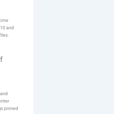
-time
 10 and
iles.
f
 and
enter
gs pinned