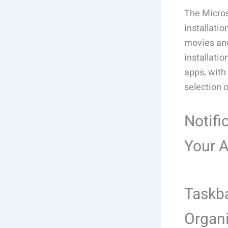
The Micros
installati
movies and
installati
apps, with 
selection 
Notifi
Your 
Taskba
Organ