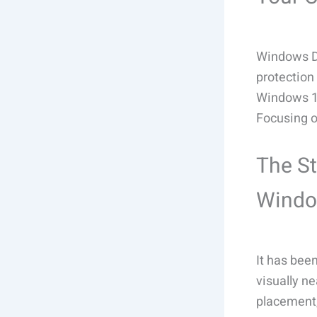
Windows De
protection 
Windows 11
Focusing o
The St
Wind
It has bee
visually n
placement,