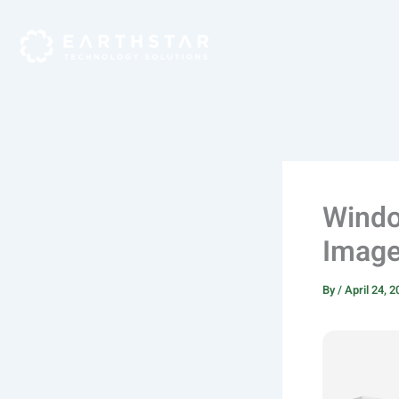
Skip
to
content
Windo
Image 
By
/
April 24, 