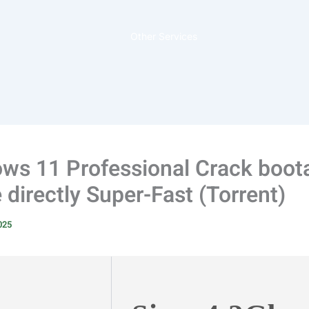
Other Services
ws 11 Professional Crack boot
directly Super-Fast (Torrent)
2025