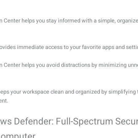
on Center helps you stay informed with a simple, organiz
ovides immediate access to your favorite apps and setti
on Center helps you avoid distractions by minimizing un
eps your workspace clean and organized by simplifying 
nt.
s Defender: Full-Spectrum Securi
Computer