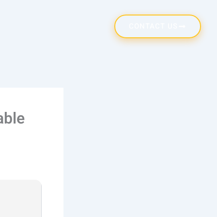
CONTACT US
able