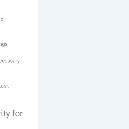
ed
ngs.
necessary
task
ty for