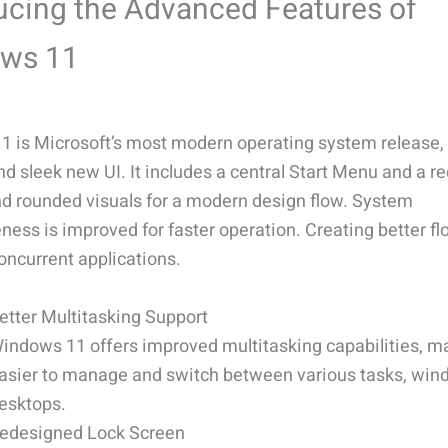
ucing the Advanced Features of
ws 11
 is Microsoft’s most modern operating system release,
nd sleek new UI. It includes a central Start Menu and a 
nd rounded visuals for a modern design flow. System
ness is improved for faster operation. Creating better f
ncurrent applications.
etter Multitasking Support
indows 11 offers improved multitasking capabilities, ma
asier to manage and switch between various tasks, win
esktops.
edesigned Lock Screen