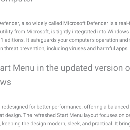
fender, also widely called Microsoft Defender is a real
utility from Microsoft, is tightly integrated into Windows
 editions. It safeguards your computer’s operation and f
n threat prevention, including viruses and harmful apps.
art Menu in the updated version o
ows
n redesigned for better performance, offering a balanced
eat design. The refreshed Start Menu layout focuses on c
 keeping the design modern, sleek, and practical. It brin