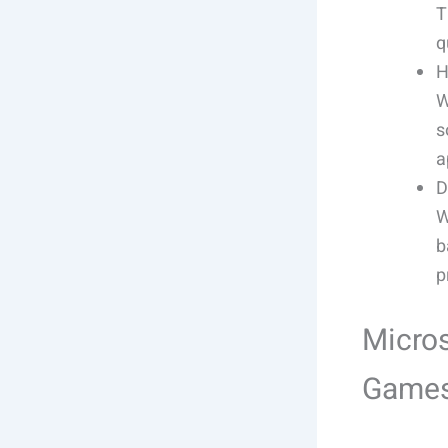
T
q
H
W
s
a
D
W
b
p
Micros
Games