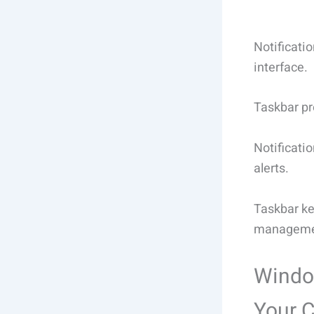
Notificati
interface.
Taskbar pr
Notificati
alerts.
Taskbar ke
manageme
Window
Your 