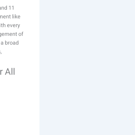
 and 11
ment like
ith every
agement of
s a broad
,
r All