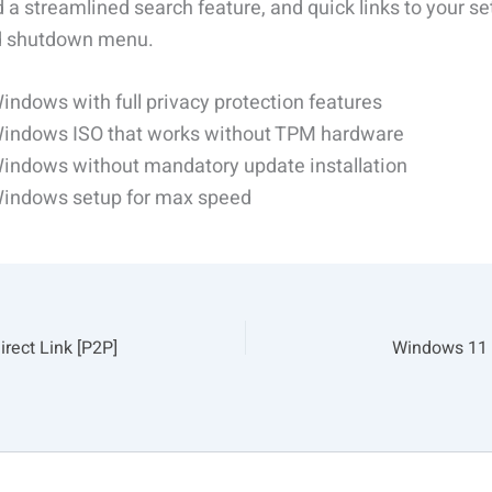
 a streamlined search feature, and quick links to your se
nd shutdown menu.
indows with full privacy protection features
indows ISO that works without TPM hardware
indows without mandatory update installation
indows setup for max speed
rect Link [P2P]
Windows 11