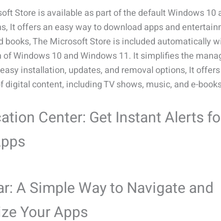
oft Store is available as part of the default Windows 10
ons, It offers an easy way to download apps and entertain
 books, The Microsoft Store is included automatically w
on of Windows 10 and Windows 11. It simplifies the man
easy installation, updates, and removal options, It offer
of digital content, including TV shows, music, and e-books
cation Center: Get Instant Alerts fo
Apps
r: A Simple Way to Navigate and
ize Your Apps