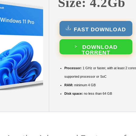
Size: 4.2Gb
FAST DOWNLOAD
DOWNLOAD
TORRENT
Processor:
1 GHz or faster, with at least 2 core
supported processor or SoC
RAM:
minimum 4 GB
Disk space:
no less than 64 GB