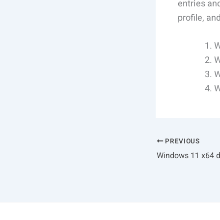
entries and
profile, a
W
W
W
W
PREVIOUS
Windows 11 x64 di